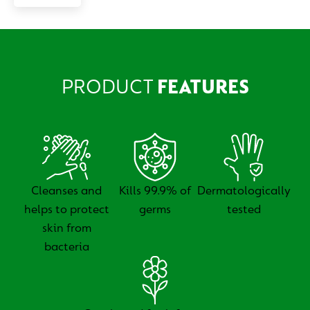
PRODUCT
FEATURES
Cleanses and
Kills 99.9% of
Dermatologically
helps to protect
germs
tested
skin from
bacteria