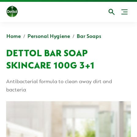
Home
Personal Hygiene
Bar Soaps
DETTOL BAR SOAP
SKINCARE 100G 3+1
Antibacterial formula to clean away dirt and
bacteria