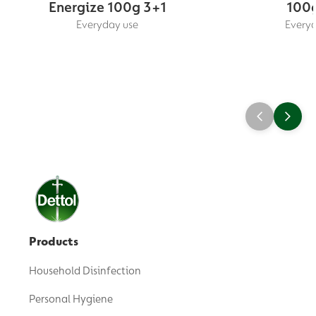
Energize 100g 3+1
100g
Everyday use
Everyd
Products
Household Disinfection
Personal Hygiene