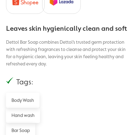
Leaves skin hygienically clean and soft
Dettol Bar Soap combines Dettol’s trusted germ protection
with refreshing fragrances to cleanse and protect your skin
for a hygienic clean, leaving your skin feeling healthy and
refreshed every day.
Tags:
Body Wash
Hand wash
Bar Soap