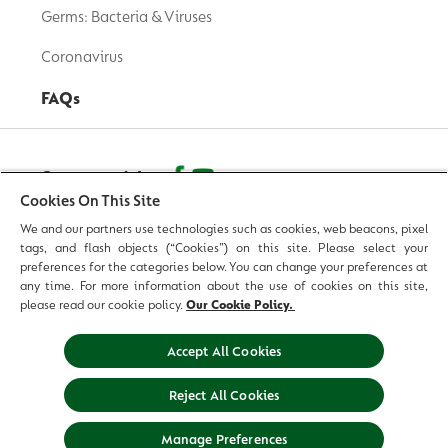
Germs: Bacteria & Viruses
Coronavirus
FAQs
Contact with us
Cookies On This Site
We and our partners use technologies such as cookies, web beacons, pixel
© 2026 Reckitt Benckiser - All Rights Reserved
tags, and flash objects (“Cookies”) on this site. Please select your
preferences for the categories below. You can change your preferences at
Contact us
any time. For more information about the use of cookies on this site,
please read our cookie policy.
Our Cookie Policy.
Terms and Conditions
Accept All Cookies
Privacy Policy
Reject All Cookies
Legal Notice
Sitemap
Manage Preferences