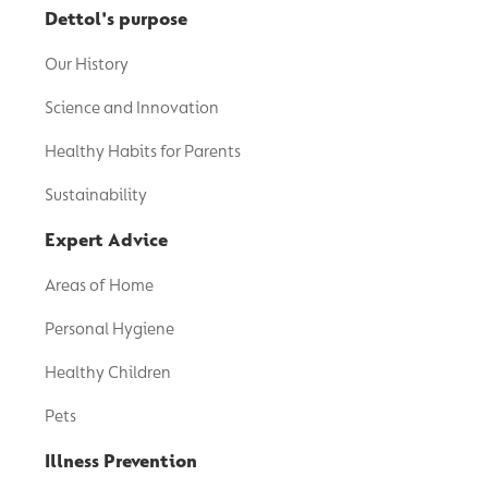
Dettol's purpose
Our History
Science and Innovation
Healthy Habits for Parents
Sustainability
Expert Advice
Areas of Home
Personal Hygiene
Healthy Children
Pets
Illness Prevention