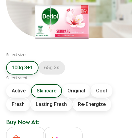
Select size:
100g 3+1
65g 3s
Select scent:
Active
Skincare
Original
Cool
Fresh
Lasting Fresh
Re-Energize
Buy Now At: