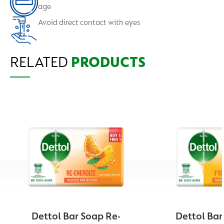
age
Avoid direct contact with eyes
RELATED
PRODUCTS
Dettol Bar Soap Re-
Dettol Bar