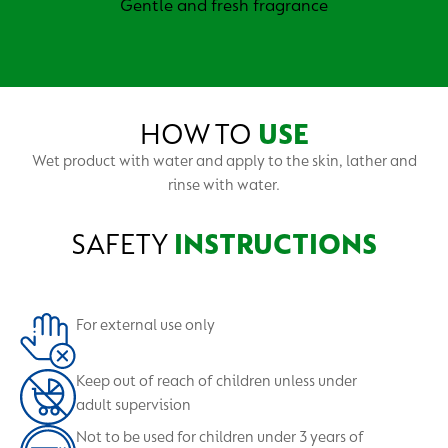
Gentle and fresh fragrance
HOW TO
USE
Wet product with water and apply to the skin, lather and
rinse with water.
SAFETY
INSTRUCTIONS
For external use only
Keep out of reach of children unless under
adult supervision
Not to be used for children under 3 years of