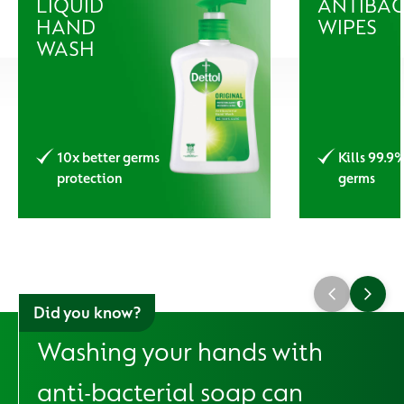
LIQUID
ANTIBAC
HAND
WIPES
WASH
10x better germs
Kills 99.9
protection
germs
Did you know?
Washing your hands with
anti-bacterial soap can