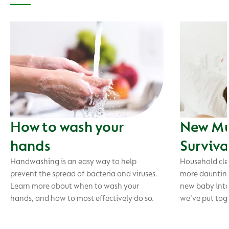
How to wash your
New Mu
hands
Surviva
Handwashing is an easy way to help
Household cle
prevent the spread of bacteria and viruses.
more daunting
Learn more about when to wash your
new baby into 
hands, and how to most effectively do so.
we’ve put toge