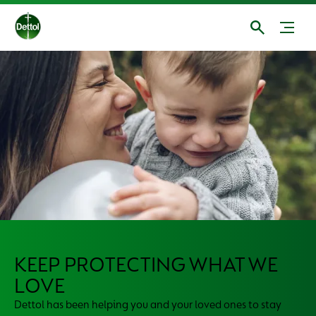
KEEP PROTECTING WHAT WE
LOVE
Dettol has been helping you and your loved ones to stay