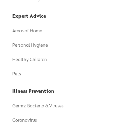
Expert Advice
Areas of Home
Personal Hygiene
Healthy Children
Pets
Illness Prevention
Germs: Bacteria & Viruses
Coronavirus