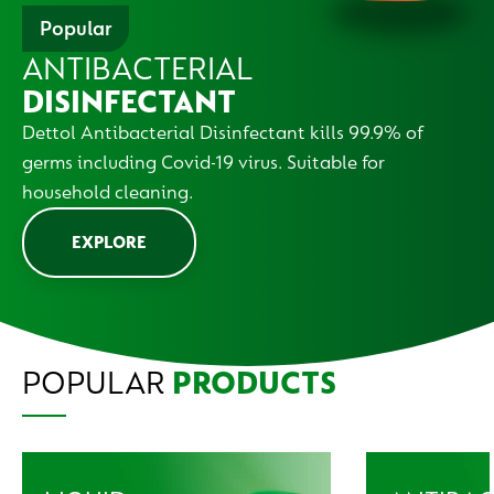
Popular
ANTIBACTERIAL
DISINFECTANT
Dettol Antibacterial Disinfectant kills 99.9% of
germs including Covid-19 virus. Suitable for
household cleaning.
EXPLORE
POPULAR
PRODUCTS