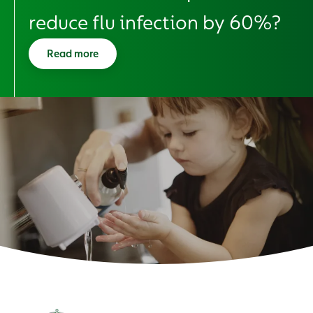
reduce flu infection by 60%?
Read more