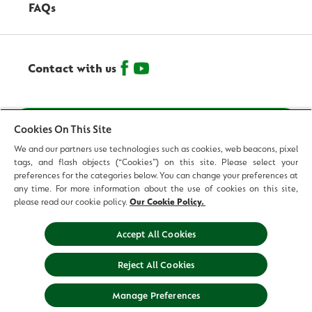
FAQs
Contact with us
© 2026 Reckitt Benckiser - All Rights Reserved
Cookies On This Site
We and our partners use technologies such as cookies, web beacons, pixel
Contact us
tags, and flash objects (“Cookies”) on this site. Please select your
preferences for the categories below. You can change your preferences at
Terms and Conditions
any time. For more information about the use of cookies on this site,
please read our cookie policy.
Our Cookie Policy.
Privacy Policy
Accept All Cookies
Legal Notice
Reject All Cookies
Sitemap
Manage Preferences