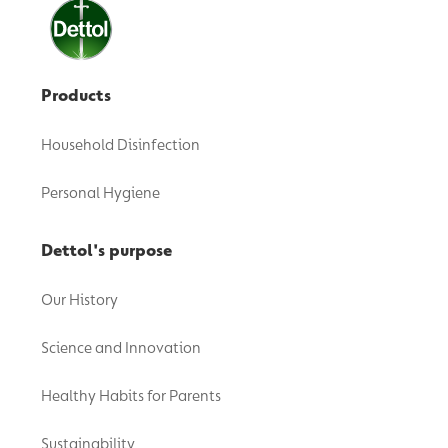
Products
Household Disinfection
Personal Hygiene
Dettol's purpose
Our History
Science and Innovation
Healthy Habits for Parents
Sustainability