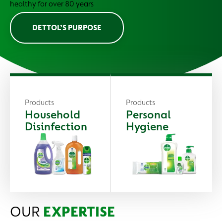
healthy for over 80 years
DETTOL’S PURPOSE
Products
Products
Household
Personal
Disinfection
Hygiene
OUR
EXPERTISE