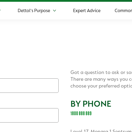
Dettol's Purpose
Expert Advice
Common 
More Product
More Dettol's Purpose