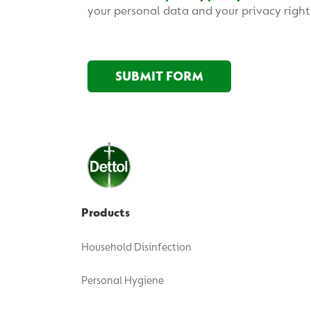
Products
Household Disinfection
Personal Hygiene