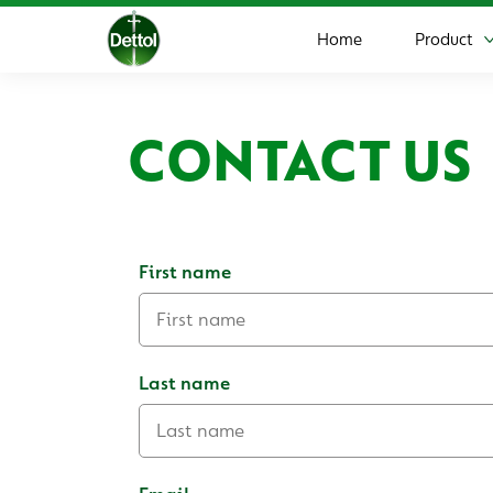
Home
Product
CONTACT US