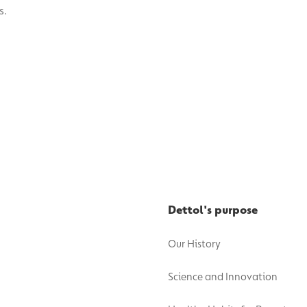
Dettol's purpose
Our History
Science and Innovation