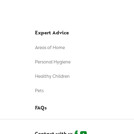
Expert Advice
Areas of Home
Personal Hygiene
Healthy Children
Pets
FAQs
Contact with us