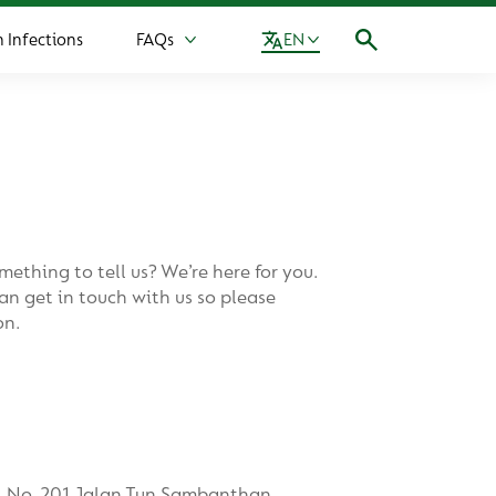
Infections
FAQs
EN
More FAQs