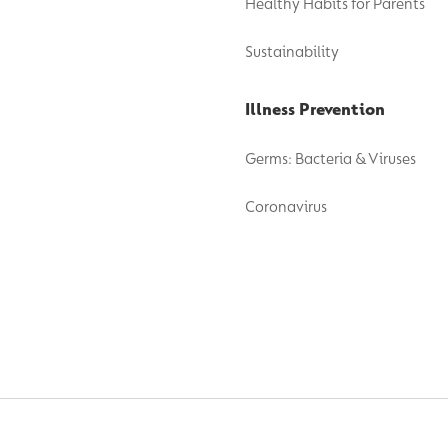
Healthy Habits for Parents
Sustainability
Illness Prevention
Germs: Bacteria & Viruses
Coronavirus