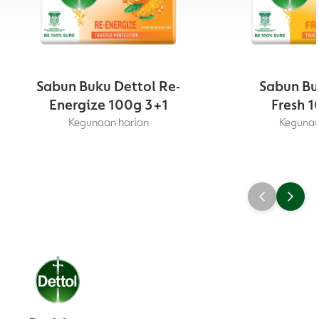
Sabun Buku Dettol Re-
Sabun Bu
Energize 100g 3+1
Fresh 1
Kegunaan harian
Kegunaa