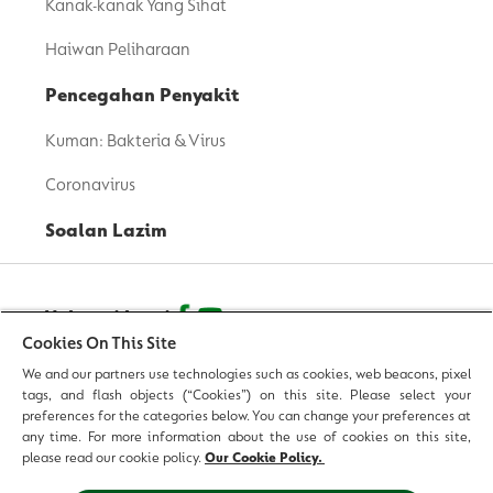
Kanak-kanak Yang Sihat
Haiwan Peliharaan
Pencegahan Penyakit
Kuman: Bakteria & Virus
Coronavirus
Soalan Lazim
Hubungi kami
Cookies On This Site
We and our partners use technologies such as cookies, web beacons, pixel
© 2026 Reckitt Benckiser - Hak Cipta Terpelihara
tags, and flash objects (“Cookies”) on this site. Please select your
preferences for the categories below. You can change your preferences at
Hubungi Kami
any time. For more information about the use of cookies on this site,
please read our cookie policy.
Our Cookie Policy.
Terma & Syarat