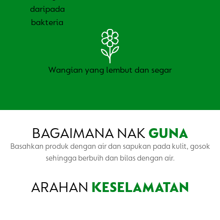
daripada
bakteria
Wangian yang lembut dan segar
BAGAIMANA NAK
GUNA
Basahkan produk dengan air dan sapukan pada kulit, gosok
sehingga berbuih dan bilas dengan air.
ARAHAN
KESELAMATAN