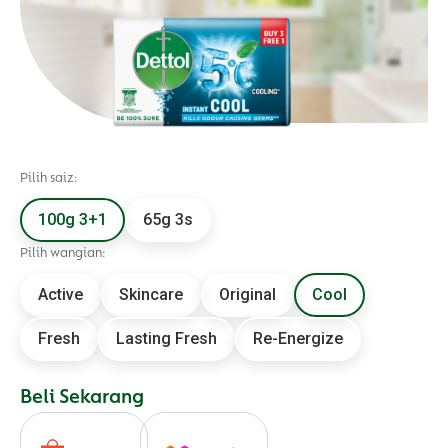
Pilih saiz:
100g 3+1
65g 3s
Pilih wangian:
Active
Skincare
Original
Cool
Fresh
Lasting Fresh
Re-Energize
Beli Sekarang